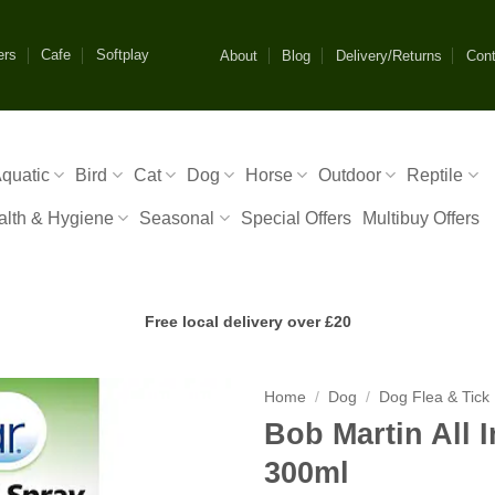
ers
Cafe
Softplay
About
Blog
Delivery/Returns
Cont
quatic
Bird
Cat
Dog
Horse
Outdoor
Reptile
alth & Hygiene
Seasonal
Special Offers
Multibuy Offers
Free local delivery over £20
Home
/
Dog
/
Dog Flea & Tick
Bob Martin All 
300ml