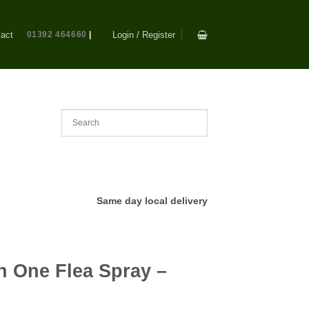
act
01392 464660
|
Login / Register
Same day local delivery
In One Flea Spray –