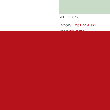
SKU:
545875
Category:
Dog Flea & Tick
Brand:
Bob Martin
Brand:
Bob Martin
ontrols larvae and controls eggs. Protects your pet and your hom
y you will need to control fleas and ticks both on your pet and i
ick. This unique sticky tray works against fleas and ticks at all 