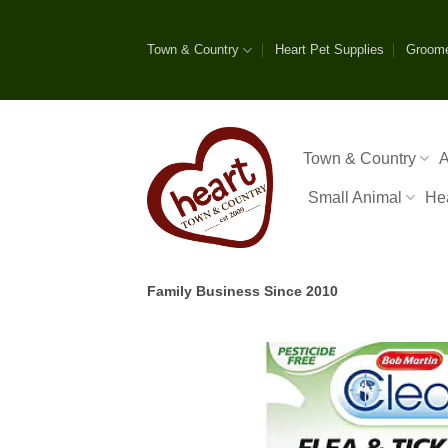
Skip
to
Town & Country
Heart Pet Supplies
Groom
content
Town & Country
A
Small Animal
He
Family Business Since 2010