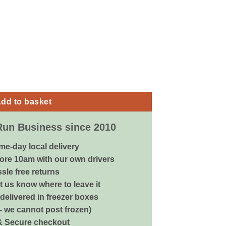
ay - 300ml quantity
dd to basket
Run Business since 2010
me-day local delivery
ore 10am with our own drivers
sle free returns
 us know where to leave it
delivered in freezer boxes
 - we cannot post frozen)
& Secure checkout