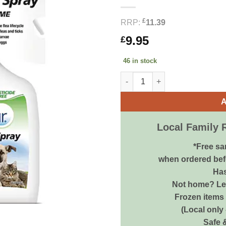
£
RRP:
11.39
9.95
£
46 in stock
Bob Martin All In One Flea Spr
A
Local Family 
*Free sa
when ordered bef
Has
Not home? Let
Frozen items 
(Local only
Safe 