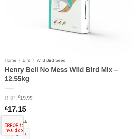
Home
/
Bird
/
Wild Bird Seed
Henry Bell No Mess Wild Bird Mix –
12.55kg
£
RRP:
19.99
17.15
£
17 in stock
Henry Bell No Mess Wild Bird Mix - 12.55kg quantity