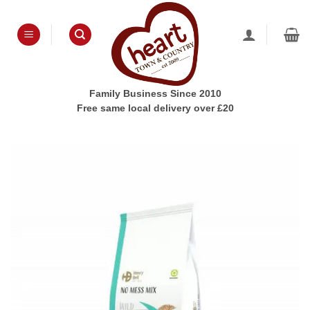
Skip
to
content
Family Business Since 2010
Free same local delivery over £20