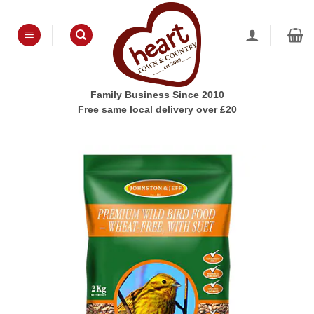
Skip
to
content
Family Business Since 2010
Free same local delivery over £20