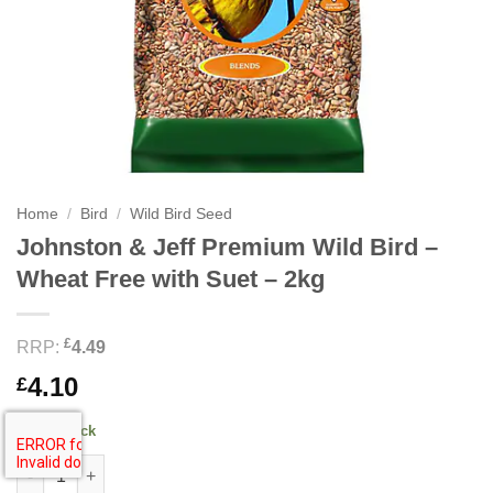
Home
/
Bird
/
Wild Bird Seed
Johnston & Jeff Premium Wild Bird –
Wheat Free with Suet – 2kg
£
RRP:
4.49
4.10
£
47 in stock
Johnston & Jeff Premium Wild Bird - Wheat Free with Suet - 2kg